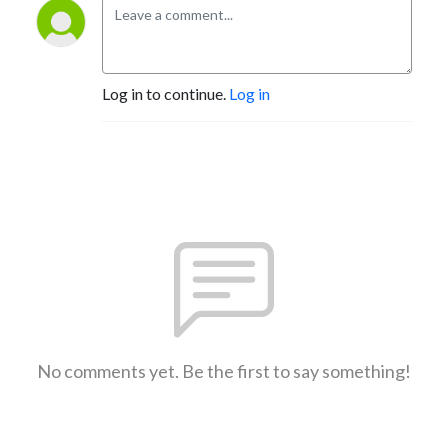
Log in to continue.
Log in
No comments yet. Be the first to say something!