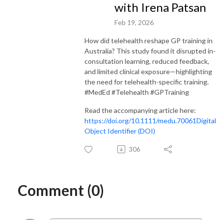
with Irena Patsan
Feb 19, 2026
How did telehealth reshape GP training in
Australia? This study found it disrupted in-
consultation learning, reduced feedback,
and limited clinical exposure—highlighting
the need for telehealth-specific training.
#MedEd #Telehealth #GPTraining
Read the accompanying article here:
https://doi.org/10.1111/medu.70061
Digital
Object Identifier (DOI)
306
Comment (0)