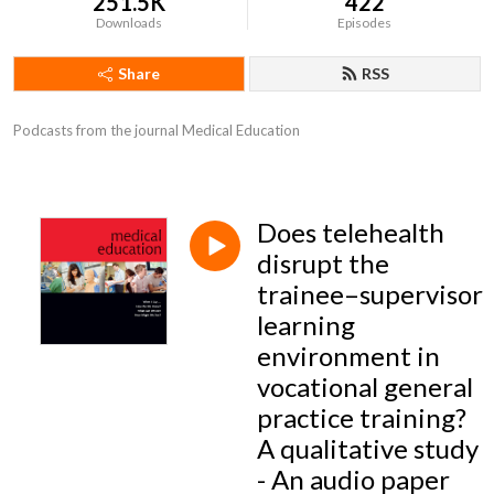
251.5K
422
Downloads
Episodes
Share
RSS
Podcasts from the journal Medical Education
Does telehealth
disrupt the
trainee–supervisor
learning
environment in
vocational general
practice training?
A qualitative study
- An audio paper