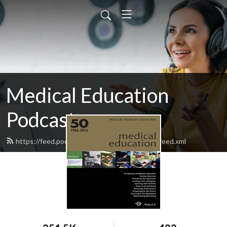
Medical Education
Podcasts
https://feed.podbean.com/medicaleducation/feed.xml